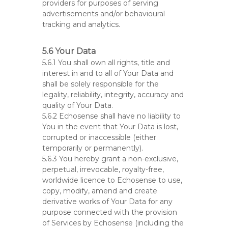
providers for purposes of serving
advertisements and/or behavioural
tracking and analytics.
5.6 Your Data
5.6.1 You shall own all rights, title and
interest in and to all of Your Data and
shall be solely responsible for the
legality, reliability, integrity, accuracy and
quality of Your Data.
5.6.2 Echosense shall have no liability to
You in the event that Your Data is lost,
corrupted or inaccessible (either
temporarily or permanently).
5.6.3 You hereby grant a non-exclusive,
perpetual, irrevocable, royalty-free,
worldwide licence to Echosense to use,
copy, modify, amend and create
derivative works of Your Data for any
purpose connected with the provision
of Services by Echosense (including the