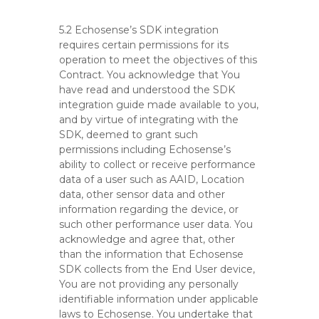
5.2 Echosense’s SDK integration
requires certain permissions for its
operation to meet the objectives of this
Contract. You acknowledge that You
have read and understood the SDK
integration guide made available to you,
and by virtue of integrating with the
SDK, deemed to grant such
permissions including Echosense’s
ability to collect or receive performance
data of a user such as AAID, Location
data, other sensor data and other
information regarding the device, or
such other performance user data. You
acknowledge and agree that, other
than the information that Echosense
SDK collects from the End User device,
You are not providing any personally
identifiable information under applicable
laws to Echosense. You undertake that