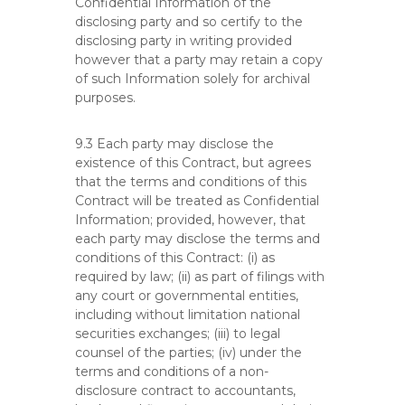
Confidential Information of the
disclosing party and so certify to the
disclosing party in writing provided
however that a party may retain a copy
of such Information solely for archival
purposes.
9.3 Each party may disclose the
existence of this Contract, but agrees
that the terms and conditions of this
Contract will be treated as Confidential
Information; provided, however, that
each party may disclose the terms and
conditions of this Contract: (i) as
required by law; (ii) as part of filings with
any court or governmental entities,
including without limitation national
securities exchanges; (iii) to legal
counsel of the parties; (iv) under the
terms and conditions of a non-
disclosure contract to accountants,