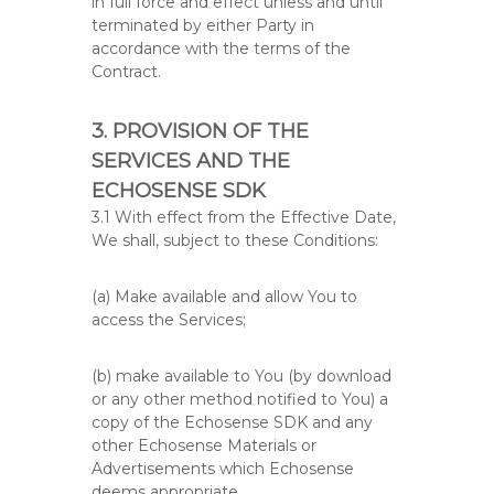
in full force and effect unless and until
terminated by either Party in
accordance with the terms of the
Contract.
3. PROVISION OF THE
SERVICES AND THE
ECHOSENSE SDK
3.1 With effect from the Effective Date,
We shall, subject to these Conditions:
(a) Make available and allow You to
access the Services;
(b) make available to You (by download
or any other method notified to You) a
copy of the Echosense SDK and any
other Echosense Materials or
Advertisements which Echosense
deems appropriate.