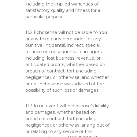
including the implied warranties of
satisfactory quality and fitness for a
particular purpose.
11.2 Echosense will not be liable to You
or any third party hereunder for any
punitive, incidental, indirect, special,
reliance or consequential damagers,
including lost business, revenue, or
anticipated profits, whether based on
breach of contract, tort (including
negligence), or otherwise, and whether
or not Echosense was advised of the
possibility of such loss or damages.
11.3 In no event will Echosense’s liability
and damages, whether based on
breach of contract, tort (including
negligence), or otherwise, arising out of
or relating to any service or this