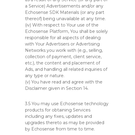
a Service) Advertisements and/or any
Echosense SDK Materials (or any part
thereof) being unavailable at any time.
(iv) With respect to Your use of the
Echosense Platform, You shall be solely
responsible for all aspects of dealing
with Your Advertisers or Advertising
Networks you work with (e.g., selling,
collection of payment, client service,
etc.), the content and placement of
Ads, and handling all related inquiries of
any type or nature.
(v) You have read and agree with the
Disclaimer given in Section 14.
3.5 You may use Echosense technology
products for obtaining Services
including any fixes, updates and
upgrades thereto as may be provided
by Echosense from time to time.