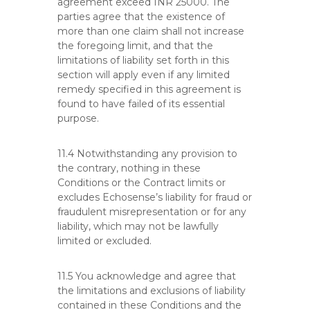
agreement exceed INR 25000. The
parties agree that the existence of
more than one claim shall not increase
the foregoing limit, and that the
limitations of liability set forth in this
section will apply even if any limited
remedy specified in this agreement is
found to have failed of its essential
purpose.
11.4 Notwithstanding any provision to
the contrary, nothing in these
Conditions or the Contract limits or
excludes Echosense’s liability for fraud or
fraudulent misrepresentation or for any
liability, which may not be lawfully
limited or excluded.
11.5 You acknowledge and agree that
the limitations and exclusions of liability
contained in these Conditions and the