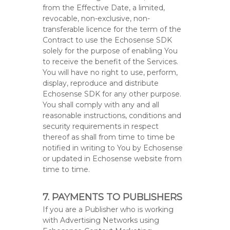
from the Effective Date, a limited,
revocable, non-exclusive, non-
transferable licence for the term of the
Contract to use the Echosense SDK
solely for the purpose of enabling You
to receive the benefit of the Services.
You will have no right to use, perform,
display, reproduce and distribute
Echosense SDK for any other purpose.
You shall comply with any and all
reasonable instructions, conditions and
security requirements in respect
thereof as shall from time to time be
notified in writing to You by Echosense
or updated in Echosense website from
time to time.
7. PAYMENTS TO PUBLISHERS
If you are a Publisher who is working
with Advertising Networks using