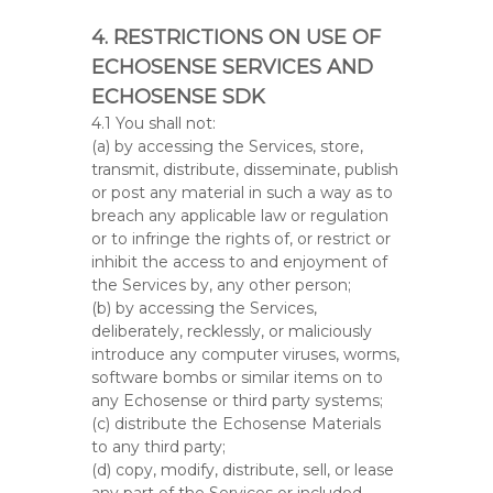
4. RESTRICTIONS ON USE OF
ECHOSENSE SERVICES AND
ECHOSENSE SDK
4.1 You shall not:
(a) by accessing the Services, store,
transmit, distribute, disseminate, publish
or post any material in such a way as to
breach any applicable law or regulation
or to infringe the rights of, or restrict or
inhibit the access to and enjoyment of
the Services by, any other person;
(b) by accessing the Services,
deliberately, recklessly, or maliciously
introduce any computer viruses, worms,
software bombs or similar items on to
any Echosense or third party systems;
(c) distribute the Echosense Materials
to any third party;
(d) copy, modify, distribute, sell, or lease