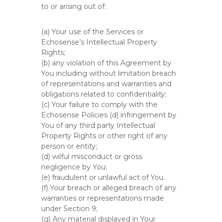
to or arising out of:
(a) Your use of the Services or
Echosense’s Intellectual Property
Rights;
(b) any violation of this Agreement by
You including without limitation breach
of representations and warranties and
obligations related to confidentiality;
(c) Your failure to comply with the
Echosense Policies (d) infringement by
You of any third party Intellectual
Property Rights or other right of any
person or entity;
(d) wilful misconduct or gross
negligence by You;
(e) fraudulent or unlawful act of You.
(f) Your breach or alleged breach of any
warranties or representations made
under Section 9;
(g) Any material displayed in Your