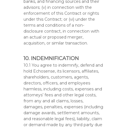
banks, and financing sources and their
advisors; (v) in connection with the
enforcement of this Contract or rights
under this Contract; or (vi) under the
terms and conditions of a non-
disclosure contract, in connection with
an actual or proposed merger,
acquisition, or similar transaction.
10. INDEMNIFICATION
10.1 You agree to indemnify, defend and
hold Echosense, its licensors, affiliates,
shareholders, customers, agents,
directors, officers, and employees
harmless, including costs, expenses and
attorneys’ fees and other legal costs,
from any and all claims, losses,
damages, penalties, expenses (including
damage awards, settlement amounts,
and reasonable legal fees), liability, claim
or demand made by any third party due