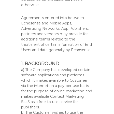
otherwise.
Agreements entered into between
Echosense and Mobile Apps,
Advertising Networks, App Publishers,
partners and vendors may provide for
additional terms related to the
treatment of certain information of End
Users and data generally by Echosense.
1. BACKGROUND
a) The Company has developed certain
software applications and platforms
which it makes available to Customer
via the internet on a pay-per-use basis
for the purpose of online marketing and
makes available Context Marketing
SaaS as a free-to-use service for
publishers.
b) The Customer wishes to use the