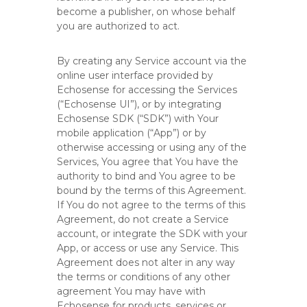
o
become a publisher, on whose behalf
r
you are authorized to act.
m
By creating any Service account via the
online user interface provided by
Echosense for accessing the Services
(“Echosense UI”), or by integrating
Echosense SDK (“SDK”) with Your
mobile application (“App”) or by
otherwise accessing or using any of the
Services, You agree that You have the
authority to bind and You agree to be
bound by the terms of this Agreement.
If You do not agree to the terms of this
Agreement, do not create a Service
account, or integrate the SDK with your
App, or access or use any Service. This
Agreement does not alter in any way
the terms or conditions of any other
agreement You may have with
Echosense for products, services or