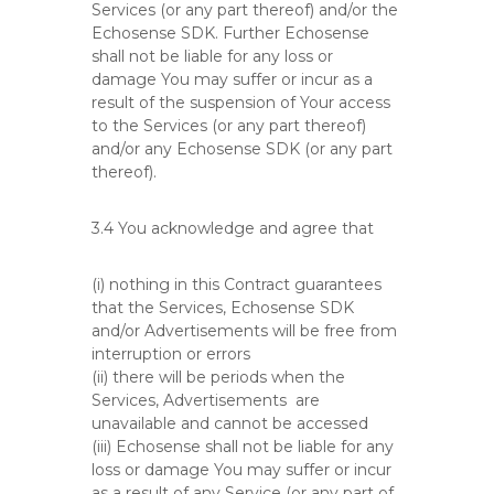
Services (or any part thereof) and/or the
Echosense SDK. Further Echosense
shall not be liable for any loss or
damage You may suffer or incur as a
result of the suspension of Your access
to the Services (or any part thereof)
and/or any Echosense SDK (or any part
thereof).
3.4 You acknowledge and agree that
(i) nothing in this Contract guarantees
that the Services, Echosense SDK
and/or Advertisements will be free from
interruption or errors
(ii) there will be periods when the
Services, Advertisements are
unavailable and cannot be accessed
(iii) Echosense shall not be liable for any
loss or damage You may suffer or incur
as a result of any Service (or any part of