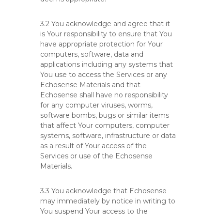
3.2 You acknowledge and agree that it
is Your responsibility to ensure that You
have appropriate protection for Your
computers, software, data and
applications including any systems that
You use to access the Services or any
Echosense Materials and that
Echosense shall have no responsibility
for any computer viruses, worms,
software bombs, bugs or similar items
that affect Your computers, computer
systems, software, infrastructure or data
as a result of Your access of the
Services or use of the Echosense
Materials.
3.3 You acknowledge that Echosense
may immediately by notice in writing to
You suspend Your access to the