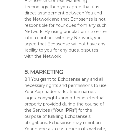
Echosense Context Marketing
Technology then you agree that it is
direct arrangement between You and
the Network and that Echosense is not
responsible for Your dues from any such
Network. By using our platform to enter
into a contract with any Network, you
agree that Echosense will not have any
liability to you for any dues, disputes
with the Network.
8. MARKETING
8.1 You grant to Echosense any and all
necessary rights and permissions to use
Your App trademarks, trade names,
logos, copyrights and other intellectual
property provided during the course of
the Services (“
Your IPRs
”) for the
purpose of fulfilling Echosense’s
obligations. Echosense may mention
Your name as a customer in its website,