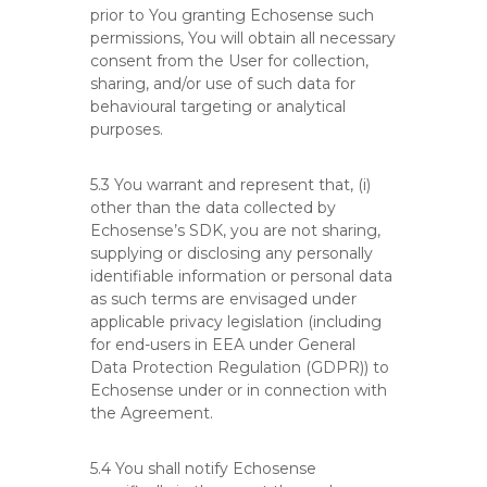
prior to You granting Echosense such
permissions, You will obtain all necessary
consent from the User for collection,
sharing, and/or use of such data for
behavioural targeting or analytical
purposes.
5.3 You warrant and represent that, (i)
other than the data collected by
Echosense’s SDK, you are not sharing,
supplying or disclosing any personally
identifiable information or personal data
as such terms are envisaged under
applicable privacy legislation (including
for end-users in EEA under General
Data Protection Regulation (GDPR)) to
Echosense under or in connection with
the Agreement.
5.4 You shall notify Echosense