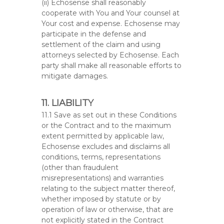
(ii) Echosense shall reasonably
cooperate with You and Your counsel at
Your cost and expense. Echosense may
participate in the defense and
settlement of the claim and using
attorneys selected by Echosense. Each
party shall make all reasonable efforts to
mitigate damages.
11. LIABILITY
11.1 Save as set out in these Conditions
or the Contract and to the maximum
extent permitted by applicable law,
Echosense excludes and disclaims all
conditions, terms, representations
(other than fraudulent
misrepresentations) and warranties
relating to the subject matter thereof,
whether imposed by statute or by
operation of law or otherwise, that are
not explicitly stated in the Contract