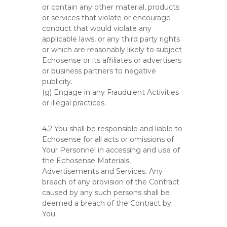
or contain any other material, products
or services that violate or encourage
conduct that would violate any
applicable laws, or any third party rights
or which are reasonably likely to subject
Echosense or its affiliates or advertisers
or business partners to negative
publicity.
(g) Engage in any Fraudulent Activities
or illegal practices.
4.2 You shall be responsible and liable to
Echosense for all acts or omissions of
Your Personnel in accessing and use of
the Echosense Materials,
Advertisements and Services. Any
breach of any provision of the Contract
caused by any such persons shall be
deemed a breach of the Contract by
You.