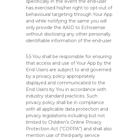
specifically in the event the end-user
has exercised his/her right to opt-out of
behavioural targeting through Your App
and while notifying the same you will
only provide the AAID to Echosense
without disclosing any other personally
identifiable information of the end-user.
5.5 You shall be responsible for ensuring
that access and use of Your App by the
End Users are subject to and governed
by a privacy policy appropriately
displayed and communicated to the
End Users by You in accordance with
industry standard practices. Such
privacy policy shall be in compliance
with all applicable data protection and
privacy legislations including but not
limited to Children’s Online Privacy
Protection Act (“COPPA”) and shall also
mention use of third-party service