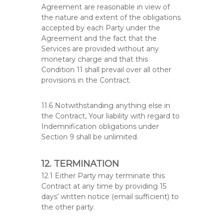
Agreement are reasonable in view of
the nature and extent of the obligations
accepted by each Party under the
Agreement and the fact that the
Services are provided without any
monetary charge and that this
Condition 11 shall prevail over all other
provisions in the Contract.
11.6 Notwithstanding anything else in
the Contract, Your liability with regard to
Indemnification obligations under
Section 9 shall be unlimited.
12. TERMINATION
12.1 Either Party may terminate this
Contract at any time by providing 15
days’ written notice (email sufficient) to
the other party.