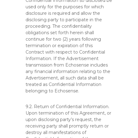
Confidential Information so disclosed be
used only for the purposes for which
disclosure is required and allow the
disclosing party to participate in the
proceeding. The confidentiality
obligations set forth herein shall
continue for two (2) years following
termination or expiration of this
Contract with respect to Confidential
Information. If the Advertisement
transmission from Echosense includes
any financial information relating to the
Advertisement, all such data shall be
treated as Confidential Information
belonging to Echosense.
9.2. Return of Confidential Information.
Upon termination of this Agreement, or
upon disclosing party’s request, the
receiving party shall promptly return or
destroy all manifestations of