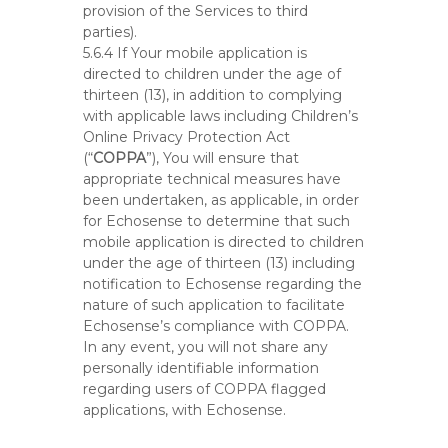
provision of the Services to third
parties).
5.6.4 If Your mobile application is
directed to children under the age of
thirteen (13), in addition to complying
with applicable laws including Children’s
Online Privacy Protection Act
(“
COPPA
”), You will ensure that
appropriate technical measures have
been undertaken, as applicable, in order
for Echosense to determine that such
mobile application is directed to children
under the age of thirteen (13) including
notification to Echosense regarding the
nature of such application to facilitate
Echosense’s compliance with COPPA.
In any event, you will not share any
personally identifiable information
regarding users of COPPA flagged
applications, with Echosense.